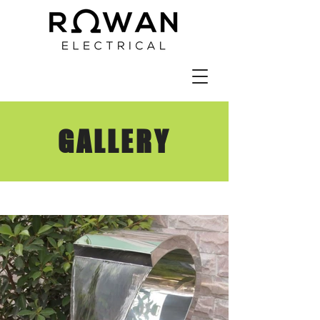
GALLERY